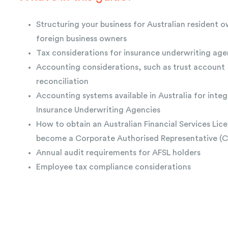
Structuring your business for Australian resident 
foreign business owners
Tax considerations for insurance underwriting age
Accounting considerations, such as trust account
reconciliation
Accounting systems available in Australia for integ
Insurance Underwriting Agencies
How to obtain an Australian Financial Services Lice
become a Corporate Authorised Representative (
Annual audit requirements for AFSL holders
Employee tax compliance considerations