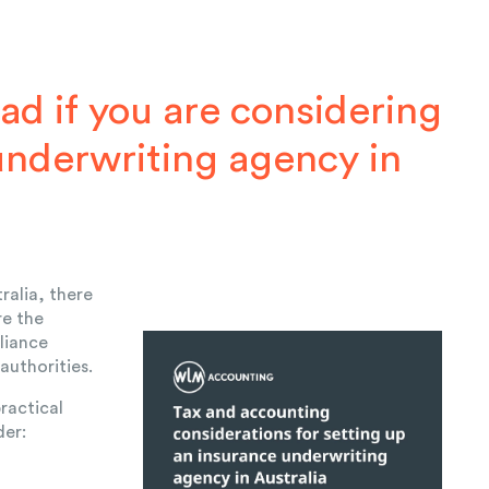
ad if you are considering
underwriting agency in
ralia, there
re the
liance
 authorities.
ractical
der: