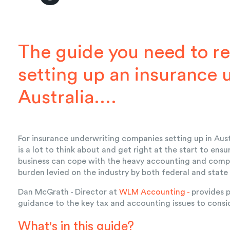
The guide you need to re
setting up an insurance 
Australia....
For insurance underwriting companies setting up in Aust
is a lot to think about and get right at the start to ensu
business can cope with the heavy accounting and comp
burden levied on the industry by both federal and state
Dan McGrath - Director at
WLM Accounting -
provides p
guidance to the key tax and accounting issues to consi
What's in this guide?