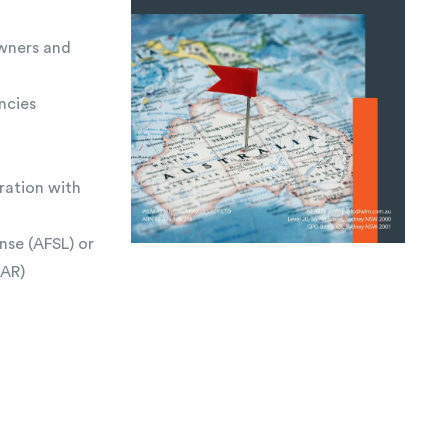
owners and
ncies
ration with
nse (AFSL) or
CAR)