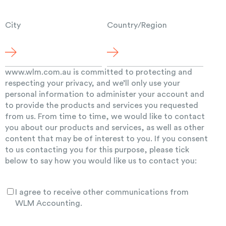
City
Country/Region
www.wlm.com.au is committed to protecting and
respecting your privacy, and we’ll only use your
personal information to administer your account and
to provide the products and services you requested
from us. From time to time, we would like to contact
you about our products and services, as well as other
content that may be of interest to you. If you consent
to us contacting you for this purpose, please tick
below to say how you would like us to contact you:
I agree to receive other communications from
WLM Accounting.