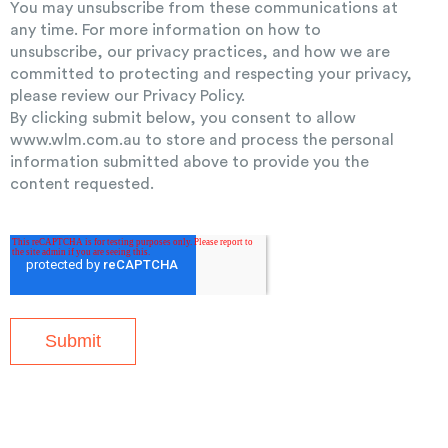
You may unsubscribe from these communications at
any time. For more information on how to
unsubscribe, our privacy practices, and how we are
committed to protecting and respecting your privacy,
please review our Privacy Policy.
By clicking submit below, you consent to allow
www.wlm.com.au to store and process the personal
information submitted above to provide you the
content requested.