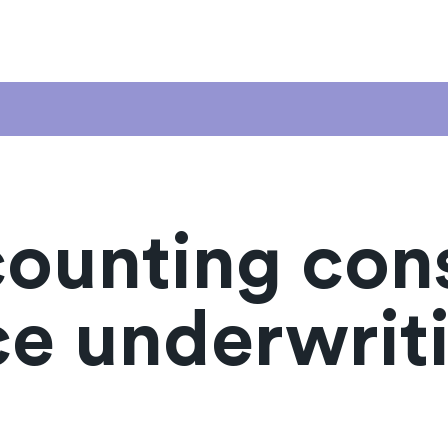
counting con
ce underwrit