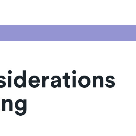
siderations
ing