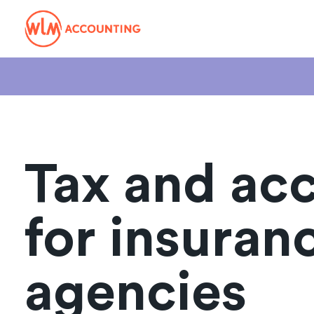
Tax and ac
for insuran
agencies