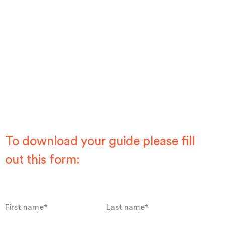
To download your guide please fill
out this form:
First name
*
Last name
*