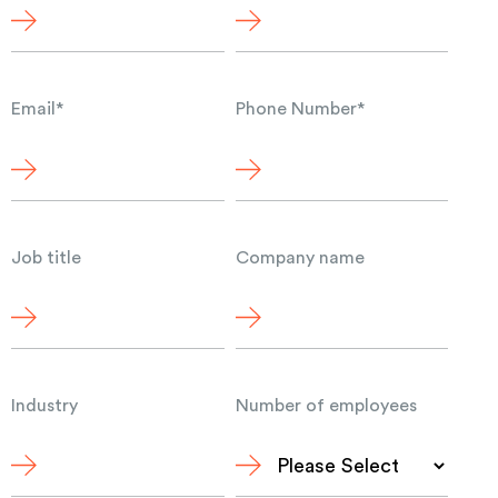
Email
*
Phone Number
*
Job title
Company name
Industry
Number of employees